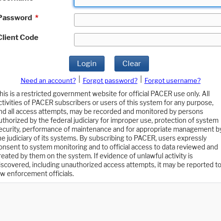
Password
*
Client Code
Login
Clear
|
|
Need an account?
Forgot password?
Forgot username?
his is a restricted government website for official PACER use only. All
ctivities of PACER subscribers or users of this system for any purpose,
nd all access attempts, may be recorded and monitored by persons
uthorized by the federal judiciary for improper use, protection of system
ecurity, performance of maintenance and for appropriate management b
he judiciary of its systems. By subscribing to PACER, users expressly
onsent to system monitoring and to official access to data reviewed and
reated by them on the system. If evidence of unlawful activity is
iscovered, including unauthorized access attempts, it may be reported t
aw enforcement officials.