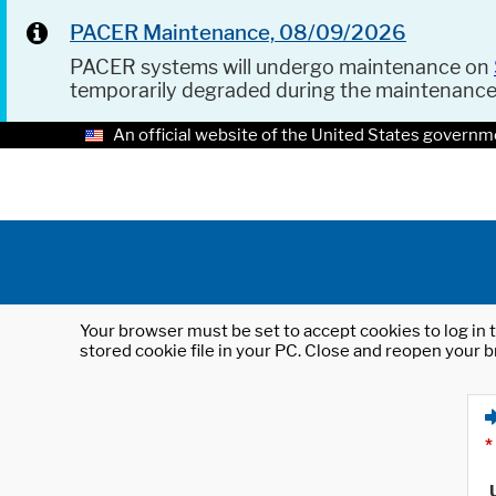
PACER Maintenance, 08/09/2026
PACER systems will undergo maintenance on
temporarily degraded during the maintenanc
An official website of the United States governm
Your browser must be set to accept cookies to log in t
stored cookie file in your PC. Close and reopen your b
*