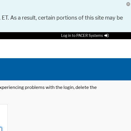
 ET. As a result, certain portions of this site may be
Log in to PACER Systems
 experiencing problems with the login, delete the