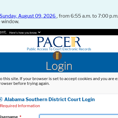
Sunday, August 09, 2026
, from 6:55 a.m. to 7:00 p.m.
e window.
ent.
Here's how you know.
Public Access To Court Electronic Records
Login
o this site. If your browser is set to accept cookies and you are
rowser before trying again.
Alabama Southern District Court Login
Required Information
Username
*