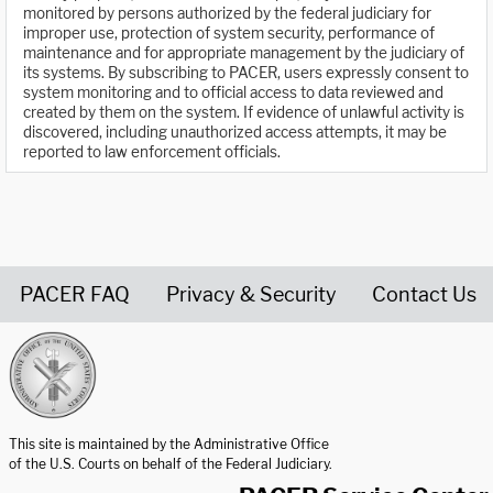
monitored by persons authorized by the federal judiciary for
improper use, protection of system security, performance of
maintenance and for appropriate management by the judiciary of
its systems. By subscribing to PACER, users expressly consent to
system monitoring and to official access to data reviewed and
created by them on the system. If evidence of unlawful activity is
discovered, including unauthorized access attempts, it may be
reported to law enforcement officials.
PACER FAQ
Privacy & Security
Contact Us
United States Courts home page
This site is maintained by the Administrative Office
of the U.S. Courts on behalf of the Federal Judiciary.