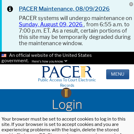
PACER Maintenance, 08/09/2026
PACER systems will undergo maintenance on
Sunday, August 09, 2026
, from 6:55 a.m. to
7:00 p.m. ET. As a result, certain portions of
this site may be temporarily degraded during
the maintenance window.
An official website of the United States
government.
Here's how you know.
MENU
Public Access To Court Electronic
Records
Login
Your browser must be set to accept cookies to log in to this
site. If your browser is set to accept cookies and you are
experiencing problems with the login, delete the stored