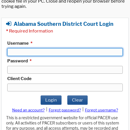
cookie file in your PC. Close and reopen your browser before
trying again.
Alabama Southern District Court Login
*
Required Information
Username
*
Password
*
Client Code
Login
Clear
|
|
Need an account?
Forgot password?
Forgot username?
This is a restricted government website for official PACER use
only. All activities of PACER subscribers or users of this system
for any purpose, and all access attempts, may be recorded and