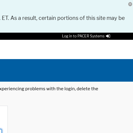
 ET. As a result, certain portions of this site may be
Log in to PACER Systems
 experiencing problems with the login, delete the