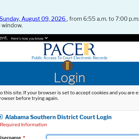
Sunday, August 09, 2026
, from 6:55 a.m. to 7:00 p.m.
e window.
ent.
Here's how you know.
Public Access To Court Electronic Records
Login
o this site. If your browser is set to accept cookies and you are
rowser before trying again.
Alabama Southern District Court Login
Required Information
Username
*