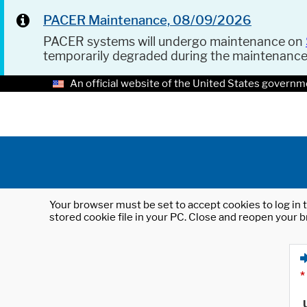
PACER Maintenance, 08/09/2026
PACER systems will undergo maintenance on
temporarily degraded during the maintenanc
An official website of the United States governm
Your browser must be set to accept cookies to log in t
stored cookie file in your PC. Close and reopen your b
*