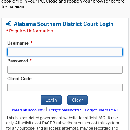
cookie file in your PC. Close and reopen your browser before
trying again.
Alabama Southern District Court Login
*
Required Information
Username
*
Password
*
Client Code
Login
Clear
|
|
Need an account?
Forgot password?
Forgot username?
This is a restricted government website for official PACER use
only. All activities of PACER subscribers or users of this system
for any purpose, and all access attempts, may be recorded and