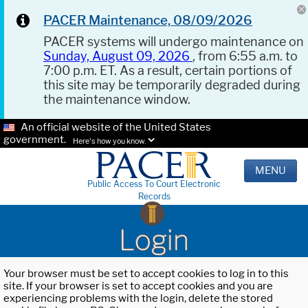
PACER Maintenance, 08/09/2026
PACER systems will undergo maintenance on
Sunday, August 09, 2026
, from 6:55 a.m. to
7:00 p.m. ET. As a result, certain portions of
this site may be temporarily degraded during
the maintenance window.
An official website of the United States
government.
Here's how you know.
MENU
Public Access To Court Electronic
Records
Login
Your browser must be set to accept cookies to log in to this
site. If your browser is set to accept cookies and you are
experiencing problems with the login, delete the stored