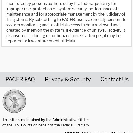
monitored by persons authorized by the federal judiciary for
improper use, protection of system security, performance of
maintenance and for appropriate management by the judiciary of
its systems. By subscribing to PACER, users expressly consent to
system monitoring and to official access to data reviewed and
created by them on the system. If evidence of unlawful activity is
discovered, including unauthorized access attempts, it may be
reported to law enforcement officials.
PACER FAQ
Privacy & Security
Contact Us
United States Courts home page
This site is maintained by the Administrative Office
of the U.S. Courts on behalf of the Federal Judiciary.