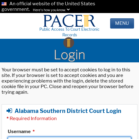
An official website of the United States
government.
Here's how you know.
MENU
Public Access To Court Electronic
Records
Login
Your browser must be set to accept cookies to log in to this
site. If your browser is set to accept cookies and you are
experiencing problems with the login, delete the stored
cookie file in your PC. Close and reopen your browser before
trying again.
Alabama Southern District Court Login
*
Required Information
Username
*