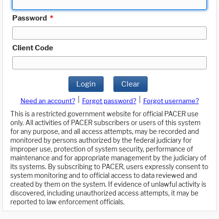
Password
*
Client Code
Login
Clear
|
|
Need an account?
Forgot password?
Forgot username?
This is a restricted government website for official PACER use
only. All activities of PACER subscribers or users of this system
for any purpose, and all access attempts, may be recorded and
monitored by persons authorized by the federal judiciary for
improper use, protection of system security, performance of
maintenance and for appropriate management by the judiciary of
its systems. By subscribing to PACER, users expressly consent to
system monitoring and to official access to data reviewed and
created by them on the system. If evidence of unlawful activity is
discovered, including unauthorized access attempts, it may be
reported to law enforcement officials.