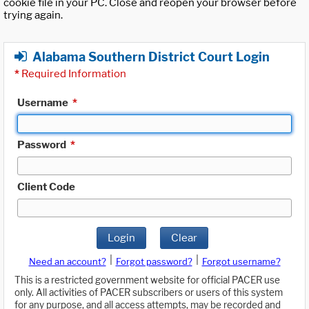
cookie file in your PC. Close and reopen your browser before
trying again.
Alabama Southern District Court Login
*
Required Information
Username
*
Password
*
Client Code
Login
Clear
|
|
Need an account?
Forgot password?
Forgot username?
This is a restricted government website for official PACER use
only. All activities of PACER subscribers or users of this system
for any purpose, and all access attempts, may be recorded and