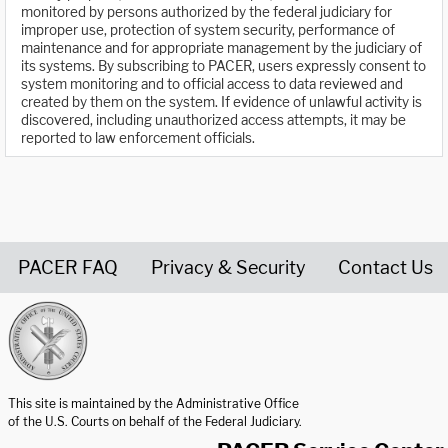
monitored by persons authorized by the federal judiciary for
improper use, protection of system security, performance of
maintenance and for appropriate management by the judiciary of
its systems. By subscribing to PACER, users expressly consent to
system monitoring and to official access to data reviewed and
created by them on the system. If evidence of unlawful activity is
discovered, including unauthorized access attempts, it may be
reported to law enforcement officials.
PACER FAQ
Privacy & Security
Contact Us
United States Courts home page
This site is maintained by the Administrative Office
of the U.S. Courts on behalf of the Federal Judiciary.