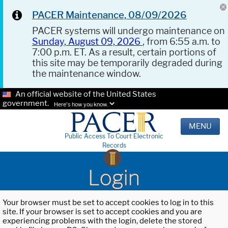
PACER Maintenance, 08/09/2026
PACER systems will undergo maintenance on
Sunday, August 09, 2026
, from 6:55 a.m. to
7:00 p.m. ET. As a result, certain portions of
this site may be temporarily degraded during
the maintenance window.
An official website of the United States
government.
Here's how you know.
MENU
Public Access To Court Electronic
Records
Login
Your browser must be set to accept cookies to log in to this
site. If your browser is set to accept cookies and you are
experiencing problems with the login, delete the stored