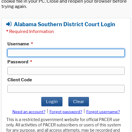
cookie file in your PC. Close and reopen your browser before
trying again.
Alabama Southern District Court Login
*
Required Information
Username
*
Password
*
Client Code
Login
Clear
|
|
Need an account?
Forgot password?
Forgot username?
This is a restricted government website for official PACER use
only. All activities of PACER subscribers or users of this system
for any purpose, and all access attempts, may be recorded and