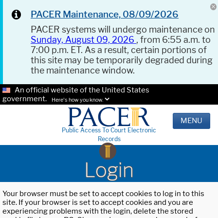
PACER Maintenance, 08/09/2026
PACER systems will undergo maintenance on
Sunday, August 09, 2026
, from 6:55 a.m. to
7:00 p.m. ET. As a result, certain portions of
this site may be temporarily degraded during
the maintenance window.
An official website of the United States
government.
Here's how you know.
MENU
Public Access To Court Electronic
Records
Login
Your browser must be set to accept cookies to log in to this
site. If your browser is set to accept cookies and you are
experiencing problems with the login, delete the stored