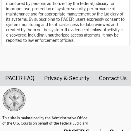
monitored by persons authorized by the federal judiciary for
improper use, protection of system security, performance of
maintenance and for appropriate management by the judiciary of
its systems. By subscribing to PACER, users expressly consent to
system monitoring and to official access to data reviewed and
created by them on the system. If evidence of unlawful activity is
discovered, including unauthorized access attempts, it may be
reported to law enforcement officials.
PACER FAQ
Privacy & Security
Contact Us
United States Courts home page
This site is maintained by the Administrative Office
of the U.S. Courts on behalf of the Federal Judiciary.