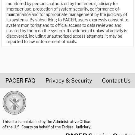
monitored by persons authorized by the federal judiciary for
improper use, protection of system security, performance of
maintenance and for appropriate management by the judiciary of
its systems. By subscribing to PACER, users expressly consent to
system monitoring and to official access to data reviewed and
created by them on the system. If evidence of unlawful activity is
discovered, including unauthorized access attempts, it may be
reported to law enforcement officials.
PACER FAQ
Privacy & Security
Contact Us
United States Courts home page
This site is maintained by the Administrative Office
of the U.S. Courts on behalf of the Federal Judiciary.