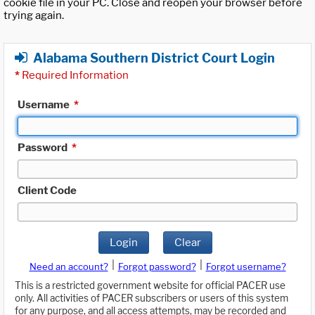
cookie file in your PC. Close and reopen your browser before
trying again.
Alabama Southern District Court Login
*
Required Information
Username
*
Password
*
Client Code
Login
Clear
|
|
Need an account?
Forgot password?
Forgot username?
This is a restricted government website for official PACER use
only. All activities of PACER subscribers or users of this system
for any purpose, and all access attempts, may be recorded and