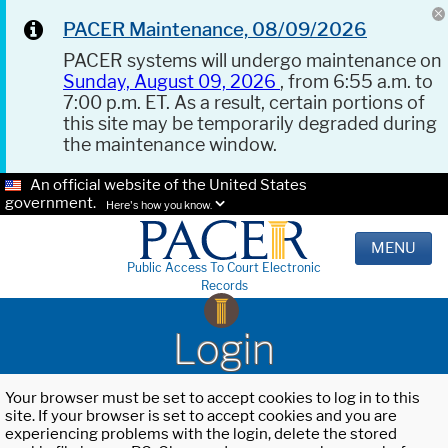
PACER Maintenance, 08/09/2026
PACER systems will undergo maintenance on
Sunday, August 09, 2026
, from 6:55 a.m. to
7:00 p.m. ET. As a result, certain portions of
this site may be temporarily degraded during
the maintenance window.
An official website of the United States
government.
Here's how you know.
MENU
Public Access To Court Electronic
Records
Login
Your browser must be set to accept cookies to log in to this
site. If your browser is set to accept cookies and you are
experiencing problems with the login, delete the stored