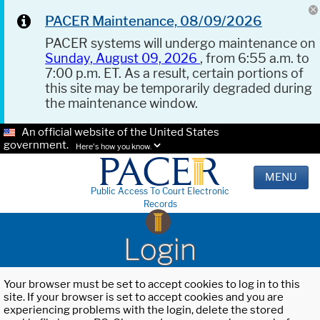
PACER Maintenance, 08/09/2026
PACER systems will undergo maintenance on
Sunday, August 09, 2026
, from 6:55 a.m. to
7:00 p.m. ET. As a result, certain portions of
this site may be temporarily degraded during
the maintenance window.
An official website of the United States
government.
Here's how you know.
MENU
Public Access To Court Electronic
Records
Login
Your browser must be set to accept cookies to log in to this
site. If your browser is set to accept cookies and you are
experiencing problems with the login, delete the stored