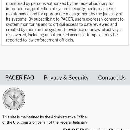
monitored by persons authorized by the federal judiciary for
improper use, protection of system security, performance of
maintenance and for appropriate management by the judiciary of
its systems. By subscribing to PACER, users expressly consent to
system monitoring and to official access to data reviewed and
created by them on the system. If evidence of unlawful activity is
discovered, including unauthorized access attempts, it may be
reported to law enforcement officials.
PACER FAQ
Privacy & Security
Contact Us
United States Courts home page
This site is maintained by the Administrative Office
of the U.S. Courts on behalf of the Federal Judiciary.