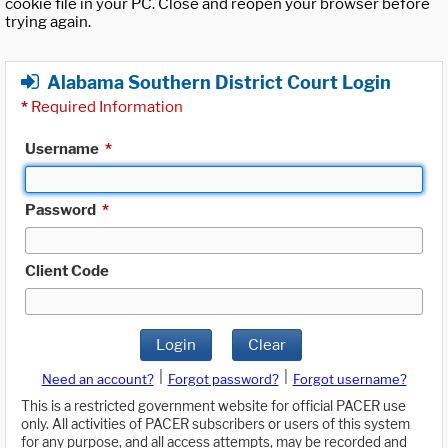
cookie file in your PC. Close and reopen your browser before
trying again.
Alabama Southern District Court Login
*
Required Information
Username
*
Password
*
Client Code
Login
Clear
|
|
Need an account?
Forgot password?
Forgot username?
This is a restricted government website for official PACER use
only. All activities of PACER subscribers or users of this system
for any purpose, and all access attempts, may be recorded and