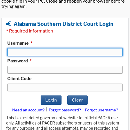
cookie file in your PC. Close and reopen your browser before
trying again.
Alabama Southern District Court Login
*
Required Information
Username
*
Password
*
Client Code
Login
Clear
|
|
Need an account?
Forgot password?
Forgot username?
This is a restricted government website for official PACER use
only. All activities of PACER subscribers or users of this system
for any purpose, and all access attempts, may be recorded and