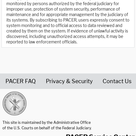
monitored by persons authorized by the federal judiciary for
improper use, protection of system security, performance of
maintenance and for appropriate management by the judiciary of
its systems. By subscribing to PACER, users expressly consent to
system monitoring and to official access to data reviewed and
created by them on the system. If evidence of unlawful activity is
discovered, including unauthorized access attempts, it may be
reported to law enforcement officials.
PACER FAQ
Privacy & Security
Contact Us
United States Courts home page
This site is maintained by the Administrative Office
of the U.S. Courts on behalf of the Federal Judiciary.