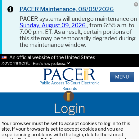
PACER Maintenance, 08/09/2026
PACER systems will undergo maintenance on
Sunday, August 09, 2026
, from 6:55 a.m. to
7:00 p.m. ET. As a result, certain portions of
this site may be temporarily degraded during
the maintenance window.
An official website of the United States
government.
Here's how you know.
MENU
Public Access To Court Electronic
Records
Login
Your browser must be set to accept cookies to log in to this
site. If your browser is set to accept cookies and you are
experiencing problems with the login, delete the stored