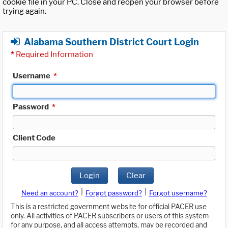
cookie file in your PC. Close and reopen your browser before
trying again.
Alabama Southern District Court Login
*
Required Information
Username
*
Password
*
Client Code
Login
Clear
|
|
Need an account?
Forgot password?
Forgot username?
This is a restricted government website for official PACER use
only. All activities of PACER subscribers or users of this system
for any purpose, and all access attempts, may be recorded and