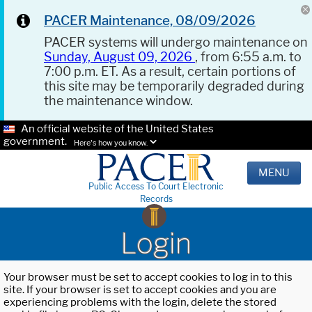
PACER Maintenance, 08/09/2026
PACER systems will undergo maintenance on
Sunday, August 09, 2026
, from 6:55 a.m. to
7:00 p.m. ET. As a result, certain portions of
this site may be temporarily degraded during
the maintenance window.
An official website of the United States
government.
Here's how you know.
MENU
Public Access To Court Electronic
Records
Login
Your browser must be set to accept cookies to log in to this
site. If your browser is set to accept cookies and you are
experiencing problems with the login, delete the stored