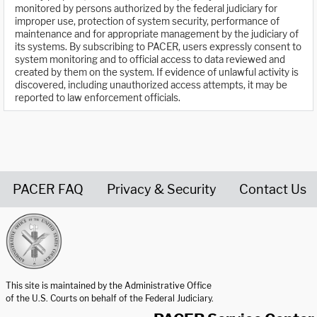
monitored by persons authorized by the federal judiciary for
improper use, protection of system security, performance of
maintenance and for appropriate management by the judiciary of
its systems. By subscribing to PACER, users expressly consent to
system monitoring and to official access to data reviewed and
created by them on the system. If evidence of unlawful activity is
discovered, including unauthorized access attempts, it may be
reported to law enforcement officials.
PACER FAQ
Privacy & Security
Contact Us
United States Courts home page
This site is maintained by the Administrative Office
of the U.S. Courts on behalf of the Federal Judiciary.