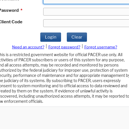
Password
*
Client Code
Login
Clear
|
|
Need an account?
Forgot password?
Forgot username?
his is a restricted government website for official PACER use only. All
ctivities of PACER subscribers or users of this system for any purpose,
nd all access attempts, may be recorded and monitored by persons
uthorized by the federal judiciary for improper use, protection of system
ecurity, performance of maintenance and for appropriate management b
he judiciary of its systems. By subscribing to PACER, users expressly
onsent to system monitoring and to official access to data reviewed and
reated by them on the system. If evidence of unlawful activity is
iscovered, including unauthorized access attempts, it may be reported t
aw enforcement officials.