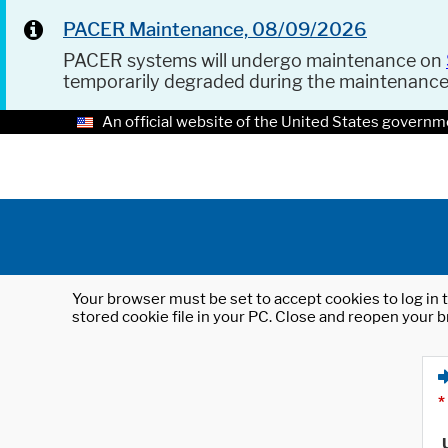
PACER Maintenance, 08/09/2026
PACER systems will undergo maintenance on
temporarily degraded during the maintenanc
An official website of the United States governm
Your browser must be set to accept cookies to log in t
stored cookie file in your PC. Close and reopen your b
*