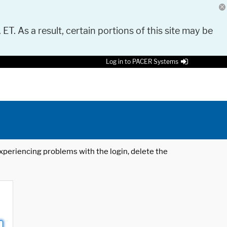
 ET. As a result, certain portions of this site may be
Log in to PACER Systems
 experiencing problems with the login, delete the