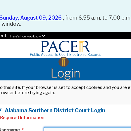
Sunday, August 09, 2026
, from 6:55 a.m. to 7:00 p.m.
e window.
ent.
Here's how you know.
Public Access To Court Electronic Records
Login
o this site. If your browser is set to accept cookies and you are
rowser before trying again.
Alabama Southern District Court Login
Required Information
Username
*