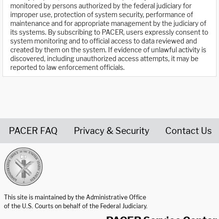
monitored by persons authorized by the federal judiciary for
improper use, protection of system security, performance of
maintenance and for appropriate management by the judiciary of
its systems. By subscribing to PACER, users expressly consent to
system monitoring and to official access to data reviewed and
created by them on the system. If evidence of unlawful activity is
discovered, including unauthorized access attempts, it may be
reported to law enforcement officials.
PACER FAQ
Privacy & Security
Contact Us
United States Courts home page
This site is maintained by the Administrative Office
of the U.S. Courts on behalf of the Federal Judiciary.