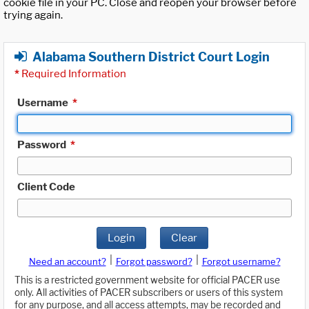
cookie file in your PC. Close and reopen your browser before
trying again.
Alabama Southern District Court Login
*
Required Information
Username
*
Password
*
Client Code
Login
Clear
|
|
Need an account?
Forgot password?
Forgot username?
This is a restricted government website for official PACER use
only. All activities of PACER subscribers or users of this system
for any purpose, and all access attempts, may be recorded and