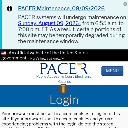
PACER Maintenance, 08/09/2026
PACER systems will undergo maintenance on
Sunday, August 09, 2026
, from 6:55 a.m. to
7:00 p.m. ET. As a result, certain portions of
this site may be temporarily degraded during
the maintenance window.
An official website of the United States
government.
Here's how you know.
MENU
Public Access To Court Electronic
Records
Login
Your browser must be set to accept cookies to log in to this
site. If your browser is set to accept cookies and you are
experiencing problems with the login, delete the stored