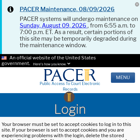
PACER Maintenance, 08/09/2026
PACER systems will undergo maintenance on
Sunday, August 09, 2026
, from 6:55 a.m. to
7:00 p.m. ET. As a result, certain portions of
this site may be temporarily degraded during
the maintenance window.
An official website of the United States
government.
Here's how you know.
MENU
Public Access To Court Electronic
Records
Login
Your browser must be set to accept cookies to log in to this
site. If your browser is set to accept cookies and you are
experiencing problems with the login, delete the stored