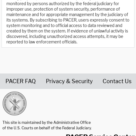
monitored by persons authorized by the federal judiciary for
improper use, protection of system security, performance of
maintenance and for appropriate management by the judiciary of
its systems. By subscribing to PACER, users expressly consent to
system monitoring and to official access to data reviewed and
created by them on the system. If evidence of unlawful activity is
discovered, including unauthorized access attempts, it may be
reported to law enforcement officials.
PACER FAQ
Privacy & Security
Contact Us
United States Courts home page
This site is maintained by the Administrative Office
of the U.S. Courts on behalf of the Federal Judiciary.