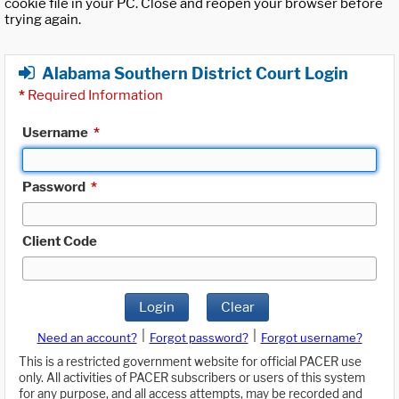
cookie file in your PC. Close and reopen your browser before
trying again.
Alabama Southern District Court Login
*
Required Information
Username
*
Password
*
Client Code
Login
Clear
|
|
Need an account?
Forgot password?
Forgot username?
This is a restricted government website for official PACER use
only. All activities of PACER subscribers or users of this system
for any purpose, and all access attempts, may be recorded and