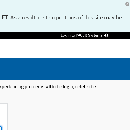
 ET. As a result, certain portions of this site may be
Log in to PACER Systems
 experiencing problems with the login, delete the