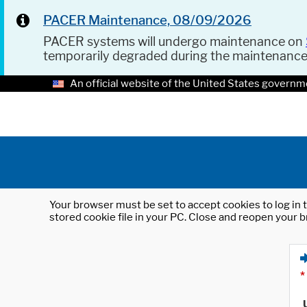
PACER Maintenance, 08/09/2026
PACER systems will undergo maintenance on
temporarily degraded during the maintenanc
An official website of the United States governm
Your browser must be set to accept cookies to log in t
stored cookie file in your PC. Close and reopen your b
*