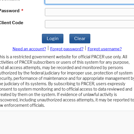
Password
*
Client Code
Login
Clear
|
|
Need an account?
Forgot password?
Forgot username?
his is a restricted government website for official PACER use only. All
ctivities of PACER subscribers or users of this system for any purpose,
nd all access attempts, may be recorded and monitored by persons
uthorized by the federal judiciary for improper use, protection of system
ecurity, performance of maintenance and for appropriate management b
he judiciary of its systems. By subscribing to PACER, users expressly
onsent to system monitoring and to official access to data reviewed and
reated by them on the system. If evidence of unlawful activity is
iscovered, including unauthorized access attempts, it may be reported t
aw enforcement officials.