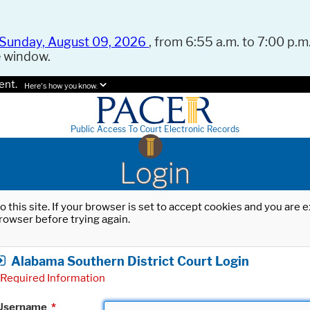
Sunday, August 09, 2026
, from 6:55 a.m. to 7:00 p.m.
e window.
ent.
Here's how you know.
Public Access To Court Electronic Records
Login
o this site. If your browser is set to accept cookies and you are
rowser before trying again.
Alabama Southern District Court Login
Required Information
Username
*