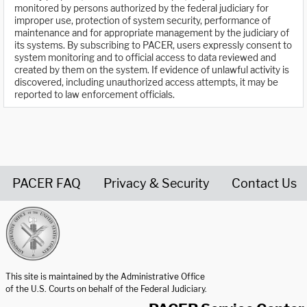
monitored by persons authorized by the federal judiciary for
improper use, protection of system security, performance of
maintenance and for appropriate management by the judiciary of
its systems. By subscribing to PACER, users expressly consent to
system monitoring and to official access to data reviewed and
created by them on the system. If evidence of unlawful activity is
discovered, including unauthorized access attempts, it may be
reported to law enforcement officials.
PACER FAQ
Privacy & Security
Contact Us
United States Courts home page
This site is maintained by the Administrative Office
of the U.S. Courts on behalf of the Federal Judiciary.