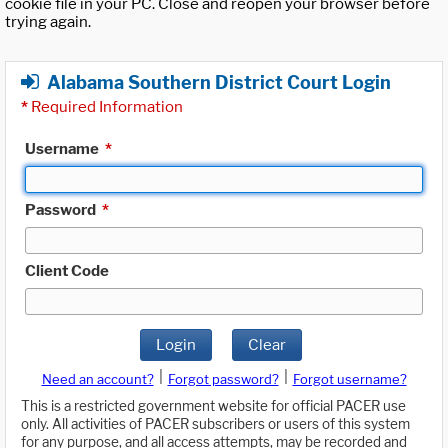
cookie file in your PC. Close and reopen your browser before
trying again.
Alabama Southern District Court Login
*
Required Information
Username
*
Password
*
Client Code
Login
Clear
|
|
Need an account?
Forgot password?
Forgot username?
This is a restricted government website for official PACER use
only. All activities of PACER subscribers or users of this system
for any purpose, and all access attempts, may be recorded and