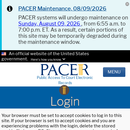
PACER Maintenance, 08/09/2026
PACER systems will undergo maintenance on
Sunday, August 09, 2026
, from 6:55 a.m. to
7:00 p.m. ET. As a result, certain portions of
this site may be temporarily degraded during
the maintenance window.
An official website of the United States
government.
Here's how you know.
MENU
Public Access To Court Electronic
Records
Login
Your browser must be set to accept cookies to log in to this
site. If your browser is set to accept cookies and you are
experiencing problems with the login, delete the stored